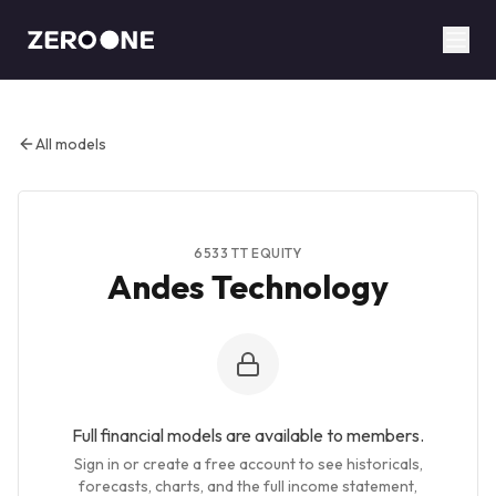
ABOUT
BUSINESSES
RESEARCH
ANALYSTS
MODELS
All models
THE BLADE
TC INSIGHTS
CONTACT
6533 TT EQUITY
Andes Technology
SIGN UP FREE
LOG IN
Full financial models are available to members.
Sign in or create a free account to see historicals,
forecasts, charts, and the full income statement,