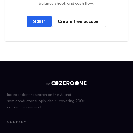
balance sheet, and cash flow.
Sign in
Create free account
Independent research on the AI and
semiconductor supply chain, covering 200+
companies since 2015.
COMPANY