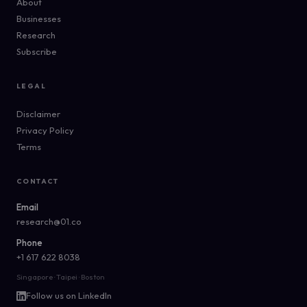
About
Businesses
Research
Subscribe
LEGAL
Disclaimer
Privacy Policy
Terms
CONTACT
Email
research@01.co
Phone
+1 617 622 8038
Singapore · Taipei · Boston
Follow us on LinkedIn